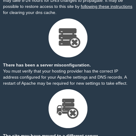
may take 8-24 hours for DNS changes to propagate. It may be
possible to restore access to this site by
following these instructions
for clearing your dns cache.
There has been a server misconfiguration.
You must verify that your hosting provider has the correct IP
address configured for your Apache settings and DNS records. A
restart of Apache may be required for new settings to take effect.
The site may have moved to a different server.