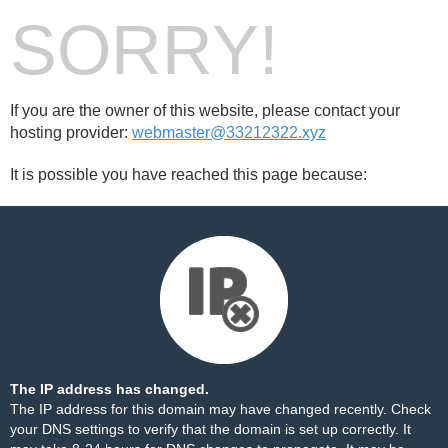
SORRY!
If you are the owner of this website, please contact your
hosting provider:
webmaster@33212322.xyz
It is possible you have reached this page because:
The IP address has changed.
The IP address for this domain may have changed recently. Check
your DNS settings to verify that the domain is set up correctly. It